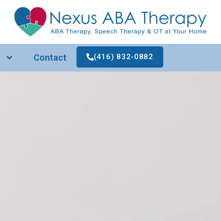
Contact
(416) 832-0882