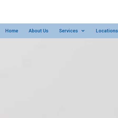
Home
About Us
Services
Locations